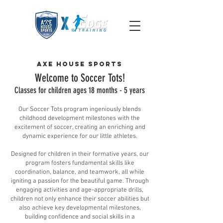
Axe House Sports
Welcome to Soccer To
ts!
Classes for children ages 18 m
onths - 5 years
Our Soccer Tots program ingeniously blends
childhood development milestones with the
excitement of soccer, creating an enriching and
dynamic experience for our little athletes.
Designed for children in their formative years, our
program fosters fundamental skills like
coordination, balance, and teamwork, all while
igniting a passion for the beautiful game. Through
engaging activities and age-appropriate drills,
children not only enhance their soccer abilities but
also achieve key developmental milestones,
building confidence and social skills in a