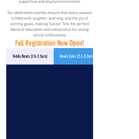
supportive and playful environment.
Our dedicated coaches ensure that every session
is filled with laughter, learning, and the joy of
scoring goals, making Soccer Tots the perfect
blend of education and exhilaration for young
soccer enthusiasts.
Fall Registration Now Open!
Teddy Bears (1.5-2.5yrs)
Bears Cubs (2.5-3.5yrs)