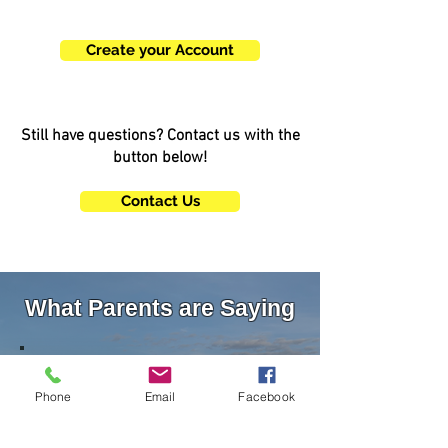
account today!
Create your Account
Still have questions? Contact us with the
button below!
Contact Us
What Parents are Saying
"We feel so lucky to have discovered an
amazing coach and human with Coach
Phone
Email
Facebook
Amanda. She comes with quite an
impressive resume and my twin boys love
her! We will stay with her for many years