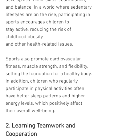
develop key motor skills, coordination, 
and balance. In a world where sedentary 
lifestyles are on the rise, participating in 
sports encourages children to 
stay active, reducing the risk of 
childhood obesity 
and other health-related issues.
Sports also promote cardiovascular 
fitness, muscle strength, and flexibility, 
setting the foundation for a healthy body. 
In addition, children who regularly 
participate in physical activities often 
have better sleep patterns and higher 
energy levels, which positively affect 
their overall well-being.
2. Learning Teamwork and 
Cooperation