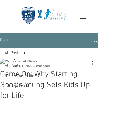
Post
All Posts
Amanda Axelson
All Posts
Oct 21, 2024
4 min read
Game On: Why Starting
Recommendations
Sports Young Sets Kids Up
College Prep
for Life