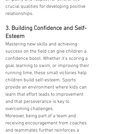
crucial qualities for developing positive 
relationships.
3. Building Confidence and Self-
Esteem
Mastering new skills and achieving 
success on the field can give children a 
confidence boost. Whether it's scoring a 
goal, learning to swim, or improving their 
running time, these small victories help 
children build self-esteem. Sports 
provide an environment where kids can 
learn that effort leads to improvement 
and that perseverance is key to 
overcoming challenges.
Moreover, being part of a team and 
receiving encouragement from coaches 
and teammates further reinforces a 