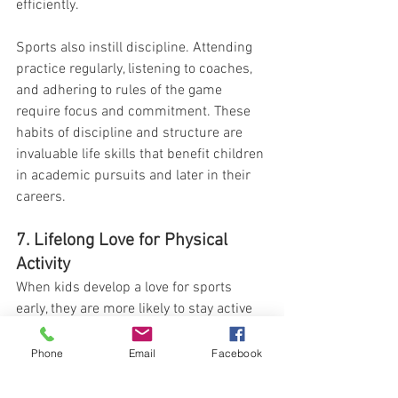
efficiently.
Sports also instill discipline. Attending 
practice regularly, listening to coaches, 
and adhering to rules of the game 
require focus and commitment. These 
habits of discipline and structure are 
invaluable life skills that benefit children 
in academic pursuits and later in their 
careers.
7. Lifelong Love for Physical 
Activity
When kids develop a love for sports 
early, they are more likely to stay active 
throughout their lives. Whether they 
continue to play competitively or 
Phone
Email
Facebook
transition to recreational activities, the 
foundation laid in childhood encourages 