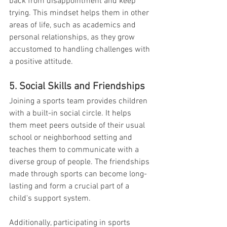
back from disappointment and keep 
trying. This mindset helps them in other 
areas of life, such as academics and 
personal relationships, as they grow 
accustomed to handling challenges with 
a positive attitude.
5. Social Skills and Friendships
Joining a sports team provides children 
with a built-in social circle. It helps 
them meet peers outside of their usual 
school or neighborhood setting and 
teaches them to communicate with a 
diverse group of people. The friendships 
made through sports can become long-
lasting and form a crucial part of a 
child's support system.
Additionally, participating in sports 