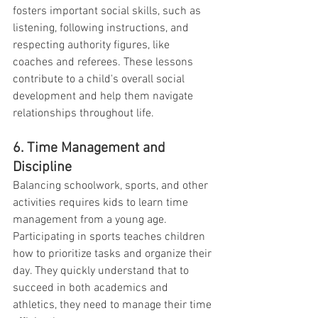
fosters important social skills, such as 
listening, following instructions, and 
respecting authority figures, like 
coaches and referees. These lessons 
contribute to a child's overall social 
development and help them navigate 
relationships throughout life.
6. Time Management and 
Discipline
Balancing schoolwork, sports, and other 
activities requires kids to learn time 
management from a young age. 
Participating in sports teaches children 
how to prioritize tasks and organize their 
day. They quickly understand that to 
succeed in both academics and 
athletics, they need to manage their time 