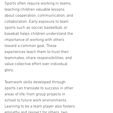
Sports often require working in teams, 
teaching children valuable lessons 
about cooperation, communication, and 
collaboration. Early exposure to team 
sports such as soccer, basketball, or 
baseball helps children understand the 
importance of working with others 
toward a common goal. These 
experiences teach them to trust their 
teammates, share responsibilities, and 
value collective effort over individual 
glory.
Teamwork skills developed through 
sports can translate to success in other 
areas of life, from group projects in 
school to future work environments. 
Learning to be a team player also fosters 
empathy and respect for others, two 