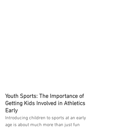
Youth Sports: The Importance of 
Getting Kids Involved in Athletics 
Early
Introducing children to sports at an early 
age is about much more than just fun 