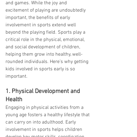
and games. While the joy and 
excitement of playing are undoubtedly 
important, the benefits of early 
involvement in sports extend well 
beyond the playing field. Sports play a 
critical role in the physical, emotional, 
and social development of children, 
helping them grow into healthy, well-
rounded individuals. Here’s why getting 
kids involved in sports early is so 
important.
1. Physical Development and 
Health
Engaging in physical activities from a 
young age fosters a healthy lifestyle that 
can carry on into adulthood. Early 
involvement in sports helps children 