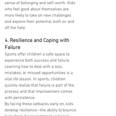
sense of belonging and self-worth. Kids 
who feel good about themselves are 
more likely to take on new challenges 
and explore their potential, both on and 
off the field.
4. Resilience and Coping with 
Failure
Sports offer children a safe space to 
experience both success and failure. 
Learning how to deal with a loss, 
mistakes, or missed opportunities is a 
vital life lesson. In sports, children 
quickly realize that failure is part of the 
process and that improvement comes 
with persistence.
By facing these setbacks early on, kids 
develop resilience—the ability to bounce 