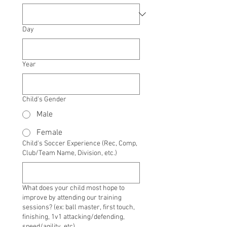
Day
Year
Child's Gender
Male
Female
Child's Soccer Experience (Rec, Comp,
Club/Team Name, Division, etc.)
What does your child most hope to
improve by attending our training
sessions? (ex: ball master, first touch,
finishing, 1v1 attacking/defending,
speed/agility, etc)