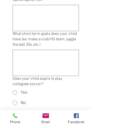
What short term goals does your child
have (ex: make a club/HS team, juggle
the ball 25x, etc.)
Does your child aspire to play
collegiate soccer?
Yes
No
Not sure yet
Submit
Phone
Email
Facebook