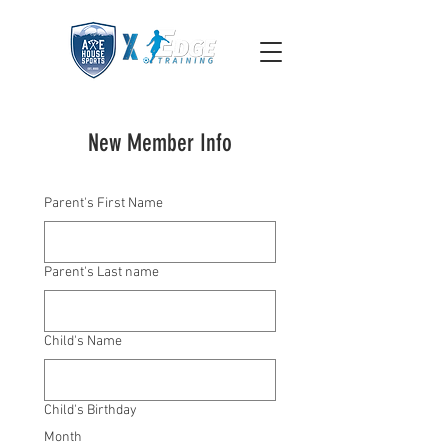
New Member Info
Parent's First Name
Parent's Last name
Child's Name
Child's Birthday
Month